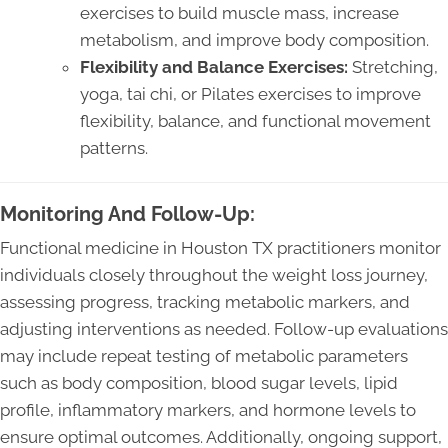
exercises to build muscle mass, increase
metabolism, and improve body composition.
Flexibility and Balance Exercises:
Stretching,
yoga, tai chi, or Pilates exercises to improve
flexibility, balance, and functional movement
patterns.
Monitoring And Follow-Up:
Functional medicine in Houston TX practitioners monitor
individuals closely throughout the weight loss journey,
assessing progress, tracking metabolic markers, and
adjusting interventions as needed. Follow-up evaluations
may include repeat testing of metabolic parameters
such as body composition, blood sugar levels, lipid
profile, inflammatory markers, and hormone levels to
ensure optimal outcomes. Additionally, ongoing support,