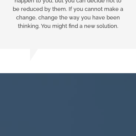
happen to you, but you can decide not to
be reduced by them. If you cannot make a
change, change the way you have been
thinking. You might find a new solution.