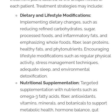
each patient. Treatment strategies may include:
Dietary and Lifestyle Modifications:
Implementing dietary changes, such as
reducing refined carbohydrates, sugar,
processed foods, and inflammatory fats, and
emphasizing whole foods, fiber, lean proteins,
healthy fats, and phytonutrients. Encouraging
lifestyle modifications such as regular physical
activity, stress management techniques,
adequate sleep, and environmental
detoxification.
Nutritional Supplementation:
Targeted
supplementation with nutrients such as
omega-3 fatty acids, fiber, antioxidants,
vitamins, minerals, and botanicals to support
metabolic health, hormone balance, gut