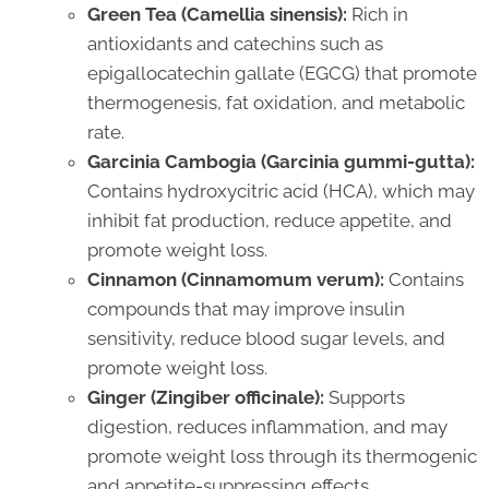
Green Tea (Camellia sinensis):
Rich in
antioxidants and catechins such as
epigallocatechin gallate (EGCG) that promote
thermogenesis, fat oxidation, and metabolic
rate.
Garcinia Cambogia (Garcinia gummi-gutta):
Contains hydroxycitric acid (HCA), which may
inhibit fat production, reduce appetite, and
promote weight loss.
Cinnamon (Cinnamomum verum):
Contains
compounds that may improve insulin
sensitivity, reduce blood sugar levels, and
promote weight loss.
Ginger (Zingiber officinale):
Supports
digestion, reduces inflammation, and may
promote weight loss through its thermogenic
and appetite-suppressing effects.