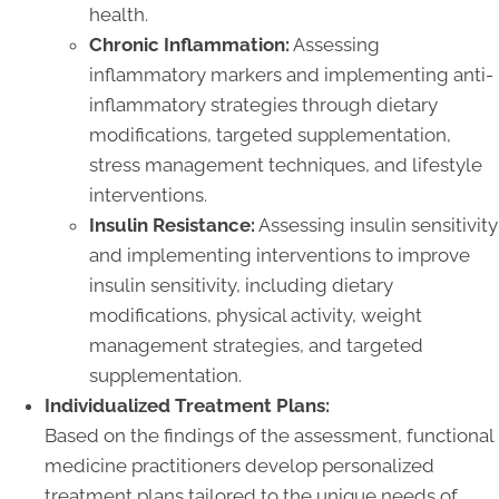
health.
Chronic Inflammation:
Assessing
inflammatory markers and implementing anti-
inflammatory strategies through dietary
modifications, targeted supplementation,
stress management techniques, and lifestyle
interventions.
Insulin Resistance:
Assessing insulin sensitivity
and implementing interventions to improve
insulin sensitivity, including dietary
modifications, physical activity, weight
management strategies, and targeted
supplementation.
Individualized Treatment Plans:
Based on the findings of the assessment, functional
medicine practitioners develop personalized
treatment plans tailored to the unique needs of