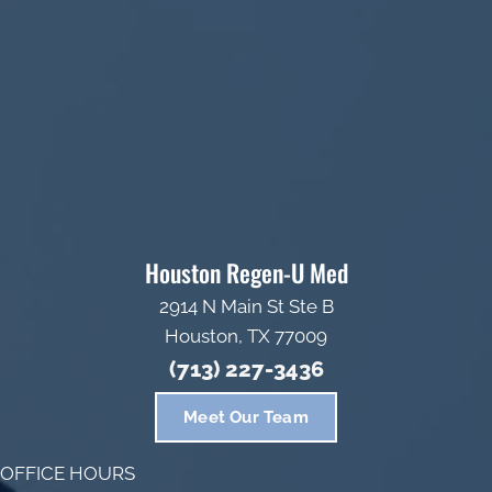
Houston Regen-U Med
2914 N Main St Ste B
Houston, TX 77009
(713) 227-3436
Meet Our Team
OFFICE HOURS