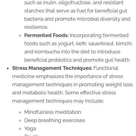
such as inulin, oligofructose, and resistant
starches that serve as fuel for beneficial gut
bacteria and promote microbial diversity and
resilience.
Fermented Foods:
Incorporating fermented
foods such as yogurt, kefir, sauerkraut, kimchi,
and kombucha into the diet to introduce
beneficial probiotics and promote gut health.
Stress Management Techniques:
Functional
medicine emphasizes the importance of stress
management techniques in promoting weight loss
and metabolic health. Some effective stress
management techniques may include:
Mindfulness meditation
Deep breathing exercises
Yoga