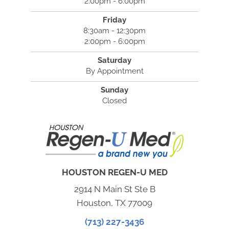
2:00pm - 6:00pm
Friday
8:30am - 12:30pm
2:00pm - 6:00pm
Saturday
By Appointment
Sunday
Closed
HOUSTON REGEN-U MED
2914 N Main St Ste B
Houston, TX 77009
(713) 227-3436