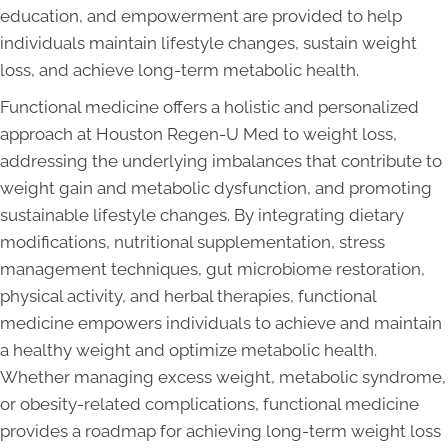
education, and empowerment are provided to help
individuals maintain lifestyle changes, sustain weight
loss, and achieve long-term metabolic health.
Functional medicine offers a holistic and personalized
approach at Houston Regen-U Med to weight loss,
addressing the underlying imbalances that contribute to
weight gain and metabolic dysfunction, and promoting
sustainable lifestyle changes. By integrating dietary
modifications, nutritional supplementation, stress
management techniques, gut microbiome restoration,
physical activity, and herbal therapies, functional
medicine empowers individuals to achieve and maintain
a healthy weight and optimize metabolic health.
Whether managing excess weight, metabolic syndrome,
or obesity-related complications, functional medicine
provides a roadmap for achieving long-term weight loss