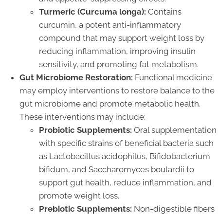
Turmeric (Curcuma longa):
Contains
curcumin, a potent anti-inflammatory
compound that may support weight loss by
reducing inflammation, improving insulin
sensitivity, and promoting fat metabolism.
Gut Microbiome Restoration:
Functional medicine
may employ interventions to restore balance to the
gut microbiome and promote metabolic health.
These interventions may include:
Probiotic Supplements:
Oral supplementation
with specific strains of beneficial bacteria such
as Lactobacillus acidophilus, Bifidobacterium
bifidum, and Saccharomyces boulardii to
support gut health, reduce inflammation, and
promote weight loss.
Prebiotic Supplements:
Non-digestible fibers