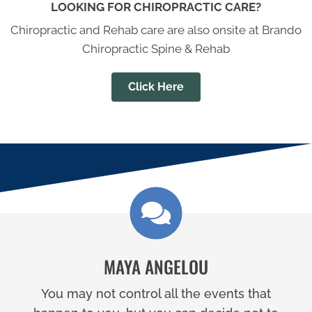
LOOKING FOR CHIROPRACTIC CARE?
Chiropractic and Rehab care are also onsite at Brando
Chiropractic Spine & Rehab
Click Here
MAYA ANGELOU
You may not control all the events that