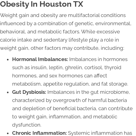
Obesity In Houston TX
Weight gain and obesity are multifactorial conditions
influenced by a combination of genetic, environmental,
behavioral, and metabolic factors. While excessive
calorie intake and sedentary lifestyle play a role in
weight gain, other factors may contribute, including:
Hormonal Imbalances:
Imbalances in hormones
such as insulin, leptin, ghrelin, cortisol, thyroid
hormones, and sex hormones can affect
metabolism, appetite regulation, and fat storage.
Gut Dysbiosis:
Imbalances in the gut microbiome,
characterized by overgrowth of harmful bacteria
and depletion of beneficial bacteria, can contribute
to weight gain, inflammation, and metabolic
dysfunction.
Chronic Inflammation:
Systemic inflammation has