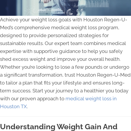
Achieve your weight loss goals with Houston Regen-U-
Med’s comprehensive medical weight loss program,
designed to provide personalized strategies for
sustainable results. Our expert team combines medical
expertise with supportive guidance to help you safely
shed excess weight and improve your overall health.
Whether you’re looking to lose a few pounds or undergo
a significant transformation, trust Houston Regen-U-Med
to tailor a plan that fits your lifestyle and ensures long-
term success. Start your journey to a healthier you today
with our proven approach to
medical weight loss in
Houston TX
.
Understanding Weight Gain And