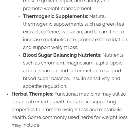
muscle growth, repair, and satiety, and
promote weight management.
Thermogenic Supplements:
Natural
thermogenic supplements such as green tea
extract, caffeine, capsaicin, and L-carnitine to
increase metabolic rate, promote fat oxidation,
and support weight loss.
Blood Sugar Balancing Nutrients:
Nutrients
such as chromium, magnesium, alpha-lipoic
acid, cinnamon, and bitter melon to support
blood sugar balance, insulin sensitivity, and
appetite regulation.
Herbal Therapies:
Functional medicine may utilize
botanical remedies with metabolic-supporting
properties to promote weight loss and metabolic
health. Some commonly used herbs for weight loss
may include: