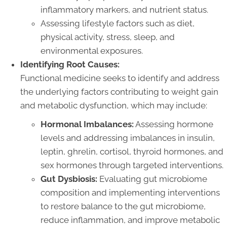
inflammatory markers, and nutrient status.
Assessing lifestyle factors such as diet,
physical activity, stress, sleep, and
environmental exposures.
Identifying Root Causes:
Functional medicine seeks to identify and address
the underlying factors contributing to weight gain
and metabolic dysfunction, which may include:
Hormonal Imbalances:
Assessing hormone
levels and addressing imbalances in insulin,
leptin, ghrelin, cortisol, thyroid hormones, and
sex hormones through targeted interventions.
Gut Dysbiosis:
Evaluating gut microbiome
composition and implementing interventions
to restore balance to the gut microbiome,
reduce inflammation, and improve metabolic