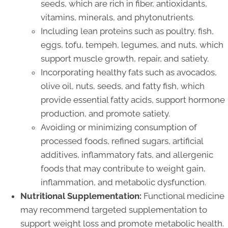
seeds, which are rich in fiber, antioxidants,
vitamins, minerals, and phytonutrients.
Including lean proteins such as poultry, fish,
eggs, tofu, tempeh, legumes, and nuts, which
support muscle growth, repair, and satiety.
Incorporating healthy fats such as avocados,
olive oil, nuts, seeds, and fatty fish, which
provide essential fatty acids, support hormone
production, and promote satiety.
Avoiding or minimizing consumption of
processed foods, refined sugars, artificial
additives, inflammatory fats, and allergenic
foods that may contribute to weight gain,
inflammation, and metabolic dysfunction.
Nutritional Supplementation:
Functional medicine
may recommend targeted supplementation to
support weight loss and promote metabolic health.