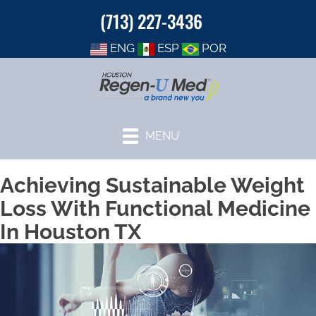
(713) 227-3436
ENG
ESP
POR
MENU
Achieving Sustainable Weight
Loss With Functional Medicine
In Houston TX