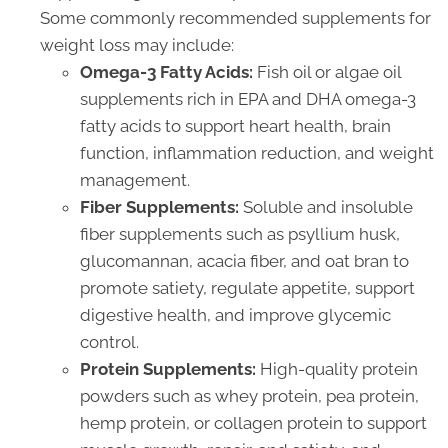
Some commonly recommended supplements for
weight loss may include:
Omega-3 Fatty Acids:
Fish oil or algae oil
supplements rich in EPA and DHA omega-3
fatty acids to support heart health, brain
function, inflammation reduction, and weight
management.
Fiber Supplements:
Soluble and insoluble
fiber supplements such as psyllium husk,
glucomannan, acacia fiber, and oat bran to
promote satiety, regulate appetite, support
digestive health, and improve glycemic
control.
Protein Supplements:
High-quality protein
powders such as whey protein, pea protein,
hemp protein, or collagen protein to support