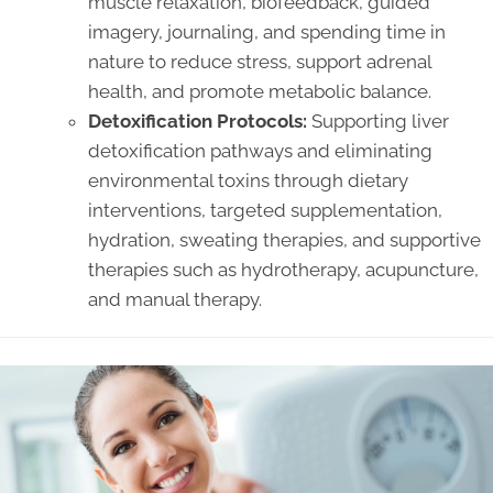
muscle relaxation, biofeedback, guided
imagery, journaling, and spending time in
nature to reduce stress, support adrenal
health, and promote metabolic balance.
Detoxification Protocols:
Supporting liver
detoxification pathways and eliminating
environmental toxins through dietary
interventions, targeted supplementation,
hydration, sweating therapies, and supportive
therapies such as hydrotherapy, acupuncture,
and manual therapy.