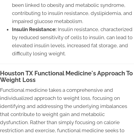
been linked to obesity and metabolic syndrome,
contributing to insulin resistance, dyslipidemia, and
impaired glucose metabolism.
Insulin Resistance:
Insulin resistance, characterized
by reduced sensitivity of cells to insulin, can lead to
elevated insulin levels, increased fat storage, and
difficulty losing weight.
Houston TX Functional Medicine's Approach To
Weight Loss
Functional medicine takes a comprehensive and
individualized approach to weight loss, focusing on
identifying and addressing the underlying imbalances
that contribute to weight gain and metabolic
dysfunction. Rather than simply focusing on calorie
restriction and exercise, functional medicine seeks to