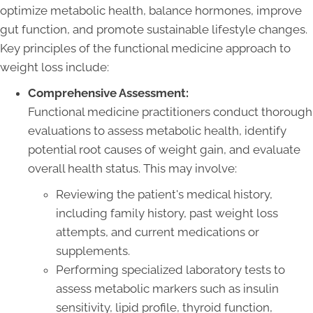
optimize metabolic health, balance hormones, improve
gut function, and promote sustainable lifestyle changes.
Key principles of the functional medicine approach to
weight loss include:
Comprehensive Assessment:
Functional medicine practitioners conduct thorough
evaluations to assess metabolic health, identify
potential root causes of weight gain, and evaluate
overall health status. This may involve:
Reviewing the patient's medical history,
including family history, past weight loss
attempts, and current medications or
supplements.
Performing specialized laboratory tests to
assess metabolic markers such as insulin
sensitivity, lipid profile, thyroid function,