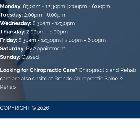
Monday:
8:30am - 12:30pm | 2:00pm - 6:00pm
Tuesday:
2:00pm - 6:00pm
Wednesday:
8:30am - 12:30pm
Thursday:
2:00pm - 6:00pm
Friday:
8:30am - 12:30pm | 2:00pm - 6:00pm
Saturday:
By Appointment
Sunday:
Closed
Looking for Chiropractic Care?
Chiropractic and Rehab
care are also onsite at
Brando Chiropractic Spine &
Rehab
.
COPYRIGHT © 2026