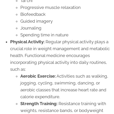
Tai chi
Progressive muscle relaxation
Biofeedback
Guided imagery
Journaling
Spending time in nature
Physical Activity:
Regular physical activity plays a
crucial role in weight management and metabolic
health. Functional medicine encourages
incorporating physical activity into daily routines,
such as:
Aerobic Exercise:
Activities such as walking,
jogging, cycling, swimming, dancing, or
aerobic classes that increase heart rate and
calorie expenditure.
Strength Training:
Resistance training with
weights, resistance bands, or bodyweight