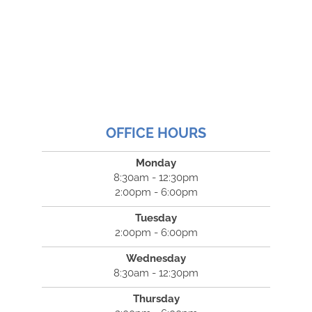
OFFICE HOURS
Monday
8:30am - 12:30pm
2:00pm - 6:00pm
Tuesday
2:00pm - 6:00pm
Wednesday
8:30am - 12:30pm
Thursday