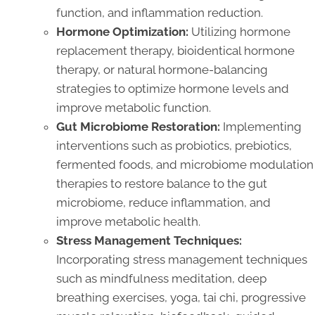
function, and inflammation reduction.
Hormone Optimization:
Utilizing hormone
replacement therapy, bioidentical hormone
therapy, or natural hormone-balancing
strategies to optimize hormone levels and
improve metabolic function.
Gut Microbiome Restoration:
Implementing
interventions such as probiotics, prebiotics,
fermented foods, and microbiome modulation
therapies to restore balance to the gut
microbiome, reduce inflammation, and
improve metabolic health.
Stress Management Techniques:
Incorporating stress management techniques
such as mindfulness meditation, deep
breathing exercises, yoga, tai chi, progressive