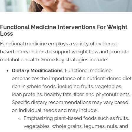
Functional Medicine Interventions For Weight
Loss
Functional medicine employs a variety of evidence-
based interventions to support weight loss and promote
metabolic health. Some key strategies include:
Dietary Modifications:
Functional medicine
emphasizes the importance of a nutrient-dense diet
rich in whole foods, including fruits, vegetables,
lean proteins, healthy fats, fiber, and phytonutrients.
Specific dietary recommendations may vary based
on individual needs and may include:
Emphasizing plant-based foods such as fruits,
vegetables, whole grains, legumes, nuts, and