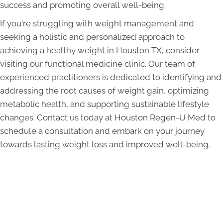
success and promoting overall well-being.
If you're struggling with weight management and
seeking a holistic and personalized approach to
achieving a healthy weight in Houston TX, consider
visiting our functional medicine clinic. Our team of
experienced practitioners is dedicated to identifying and
addressing the root causes of weight gain, optimizing
metabolic health, and supporting sustainable lifestyle
changes. Contact us today at Houston Regen-U Med to
schedule a consultation and embark on your journey
towards lasting weight loss and improved well-being.