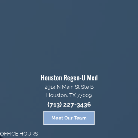
Houston Regen-U Med
2914 N Main St Ste B
Houston, TX 77009
(713) 227-3436
Meet Our Team
OFFICE HOURS