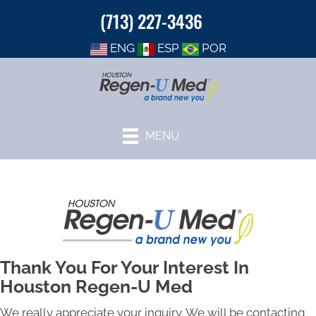
(713) 227-3436
ENG
ESP
POR
MENU
Thank You For Your Interest In
Houston Regen-U Med
We really appreciate your inquiry. We will be contacting