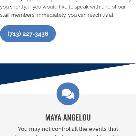
you shortly. If you would like to speak with one of our
staff members immediately, you can reach us at:
(713) 227-3436
MAYA ANGELOU
You may not control all the events that