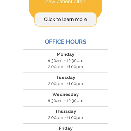
OFFICE HOURS
Monday
8:30am - 12:30pm
2:00pm - 6:00pm
Tuesday
2:00pm - 6:00pm
Wednesday
8:30am - 12:30pm
Thursday
2:00pm - 6:00pm
Friday