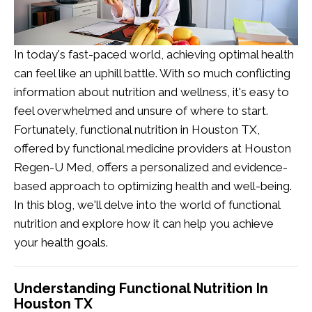
In today's fast-paced world, achieving optimal health
can feel like an uphill battle. With so much conflicting
information about nutrition and wellness, it's easy to
feel overwhelmed and unsure of where to start.
Fortunately,
functional nutrition in Houston TX
,
offered by functional medicine providers at Houston
Regen-U Med, offers a personalized and evidence-
based approach to optimizing health and well-being.
In this blog, we'll delve into the world of
functional
nutrition
and explore how it can help you achieve
your health goals.
Understanding Functional Nutrition In
Houston TX