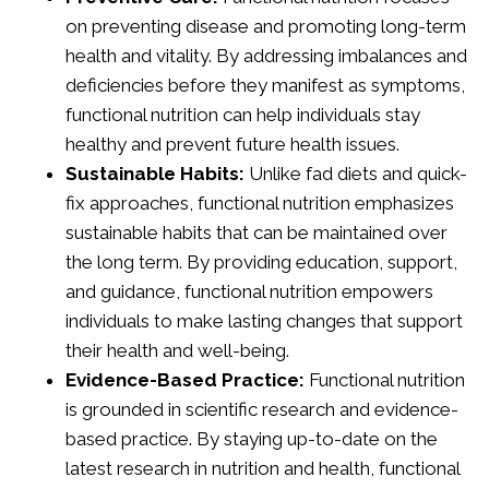
on preventing disease and promoting long-term
health and vitality. By addressing imbalances and
deficiencies before they manifest as symptoms,
functional nutrition can help individuals stay
healthy and prevent future health issues.
Sustainable Habits:
Unlike fad diets and quick-
fix approaches, functional nutrition emphasizes
sustainable habits that can be maintained over
the long term. By providing education, support,
and guidance, functional nutrition empowers
individuals to make lasting changes that support
their health and well-being.
Evidence-Based Practice:
Functional nutrition
is grounded in scientific research and evidence-
based practice. By staying up-to-date on the
latest research in nutrition and health, functional