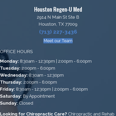
Houston Regen-U Med
2914 N Main St Ste B
Houston, TX 77009
(713) 227-3436
Meet our Team
OFFICE HOURS
Monday:
8:30am - 12:30pm | 2:00pm - 6:00pm
Tuesday:
2:00pm - 6:00pm
Wednesday:
8:30am - 12:30pm
Thursday:
2:00pm - 6:00pm
Friday:
8:30am - 12:30pm | 2:00pm - 6:00pm
Saturday:
By Appointment
Sunday:
Closed
Looking for Chiropractic Care?
Chiropractic and Rehab