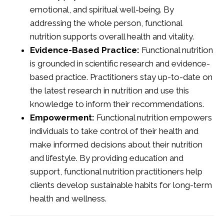
emotional, and spiritual well-being. By
addressing the whole person, functional
nutrition supports overall health and vitality.
Evidence-Based Practice:
Functional nutrition
is grounded in scientific research and evidence-
based practice. Practitioners stay up-to-date on
the latest research in nutrition and use this
knowledge to inform their recommendations.
Empowerment:
Functional nutrition empowers
individuals to take control of their health and
make informed decisions about their nutrition
and lifestyle. By providing education and
support, functional nutrition practitioners help
clients develop sustainable habits for long-term
health and wellness.