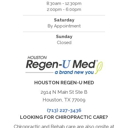
8:30am - 12:30pm
2:00pm - 6:00pm
Saturday
By Appointment
Sunday
Closed
HOUSTON REGEN-U MED
2914 N Main St Ste B
Houston, TX 77009
(713) 227-3436
LOOKING FOR CHIROPRACTIC CARE?
Chiropractic and Rehab care are also onsite at