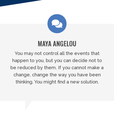
MAYA ANGELOU
You may not control all the events that
happen to you, but you can decide not to
be reduced by them. If you cannot make a
change, change the way you have been
thinking. You might find a new solution.