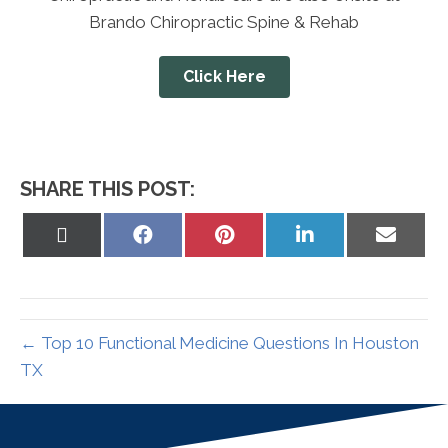
Brando Chiropractic Spine & Rehab
Click Here
SHARE THIS POST:
Share
Share
Share
Share
Share
on
on
on
on
on
X
Facebook
Pinterest
LinkedIn
Email
(Twitter)
← Top 10 Functional Medicine Questions In Houston
TX