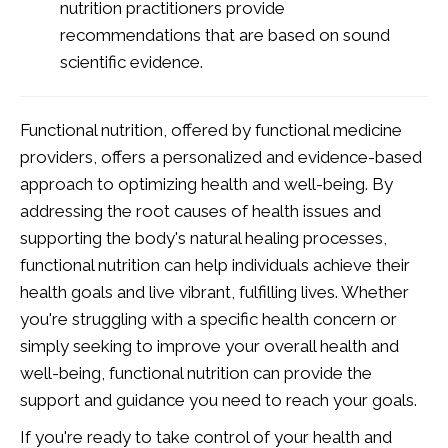
nutrition practitioners provide
recommendations that are based on sound
scientific evidence.
Functional nutrition, offered by functional medicine
providers, offers a personalized and evidence-based
approach to optimizing health and well-being. By
addressing the root causes of health issues and
supporting the body's natural healing processes,
functional nutrition can help individuals achieve their
health goals and live vibrant, fulfilling lives. Whether
you're struggling with a specific health concern or
simply seeking to improve your overall health and
well-being, functional nutrition can provide the
support and guidance you need to reach your goals.
If you're ready to take control of your health and