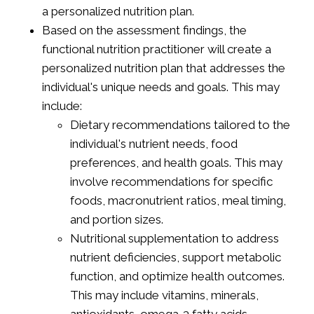
a personalized nutrition plan.
Based on the assessment findings, the
functional nutrition practitioner will create a
personalized nutrition plan that addresses the
individual's unique needs and goals. This may
include:
Dietary recommendations tailored to the
individual's nutrient needs, food
preferences, and health goals. This may
involve recommendations for specific
foods, macronutrient ratios, meal timing,
and portion sizes.
Nutritional supplementation to address
nutrient deficiencies, support metabolic
function, and optimize health outcomes.
This may include vitamins, minerals,
antioxidants, omega-3 fatty acids,