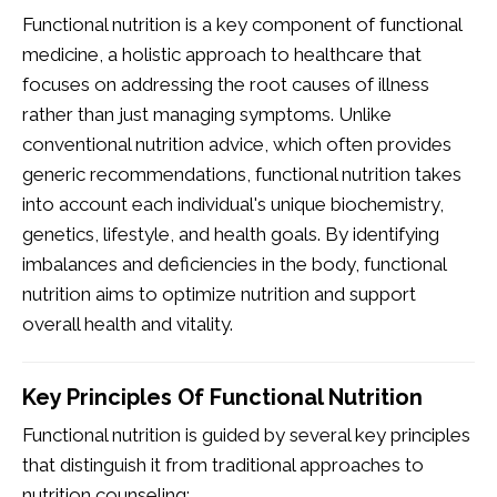
Functional nutrition is a key component of functional
medicine, a holistic approach to healthcare that
focuses on addressing the root causes of illness
rather than just managing symptoms. Unlike
conventional nutrition advice, which often provides
generic recommendations, functional nutrition takes
into account each individual's unique biochemistry,
genetics, lifestyle, and health goals. By identifying
imbalances and deficiencies in the body, functional
nutrition aims to optimize nutrition and support
overall health and vitality.
Key Principles Of Functional Nutrition
Functional nutrition is guided by several key principles
that distinguish it from traditional approaches to
nutrition counseling: