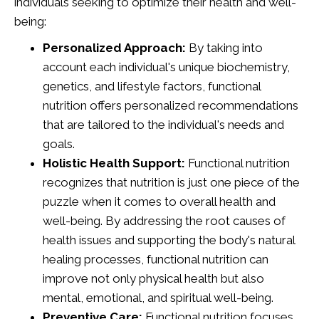
individuals seeking to optimize their health and well-
being:
Personalized Approach:
By taking into
account each individual's unique biochemistry,
genetics, and lifestyle factors, functional
nutrition offers personalized recommendations
that are tailored to the individual's needs and
goals.
Holistic Health Support:
Functional nutrition
recognizes that nutrition is just one piece of the
puzzle when it comes to overall health and
well-being. By addressing the root causes of
health issues and supporting the body's natural
healing processes, functional nutrition can
improve not only physical health but also
mental, emotional, and spiritual well-being.
Preventive Care:
Functional nutrition focuses