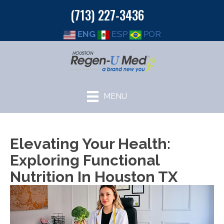
(713) 227-3436
ENG
ESP
POR
MENU
Elevating Your Health:
Exploring Functional
Nutrition In Houston TX