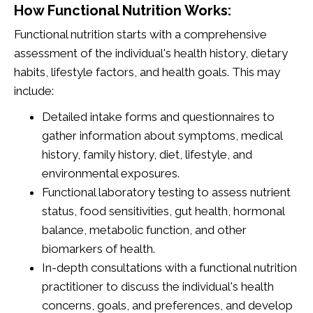
How Functional Nutrition Works:
Functional nutrition starts with a comprehensive
assessment of the individual's health history, dietary
habits, lifestyle factors, and health goals. This may
include:
Detailed intake forms and questionnaires to
gather information about symptoms, medical
history, family history, diet, lifestyle, and
environmental exposures.
Functional laboratory testing to assess nutrient
status, food sensitivities, gut health, hormonal
balance, metabolic function, and other
biomarkers of health.
In-depth consultations with a functional nutrition
practitioner to discuss the individual's health
concerns, goals, and preferences, and develop