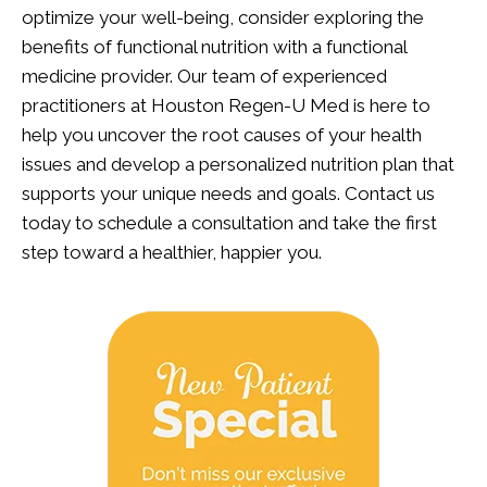
optimize your well-being, consider exploring the
benefits of functional nutrition with a functional
medicine provider. Our team of experienced
practitioners at Houston Regen-U Med is here to
help you uncover the root causes of your health
issues and develop a personalized nutrition plan that
supports your unique needs and goals.
Contact us
today
to schedule a consultation and take the first
step toward a healthier, happier you.