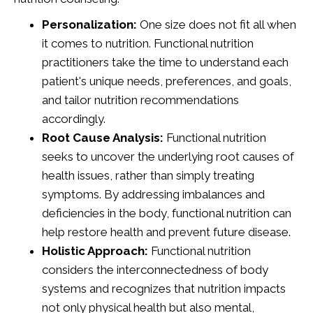
Personalization:
One size does not fit all when
it comes to nutrition. Functional nutrition
practitioners take the time to understand each
patient's unique needs, preferences, and goals,
and tailor nutrition recommendations
accordingly.
Root Cause Analysis:
Functional nutrition
seeks to uncover the underlying root causes of
health issues, rather than simply treating
symptoms. By addressing imbalances and
deficiencies in the body, functional nutrition can
help restore health and prevent future disease.
Holistic Approach:
Functional nutrition
considers the interconnectedness of body
systems and recognizes that nutrition impacts
not only physical health but also mental,