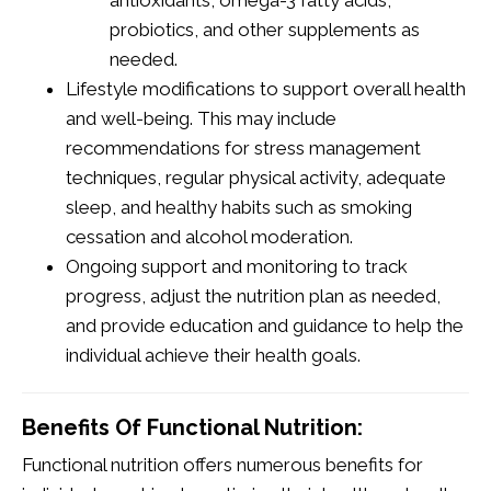
probiotics, and other supplements as
needed.
Lifestyle modifications to support overall health
and well-being. This may include
recommendations for stress management
techniques, regular physical activity, adequate
sleep, and healthy habits such as smoking
cessation and alcohol moderation.
Ongoing support and monitoring to track
progress, adjust the nutrition plan as needed,
and provide education and guidance to help the
individual achieve their health goals.
Benefits Of Functional Nutrition:
Functional nutrition offers numerous benefits for